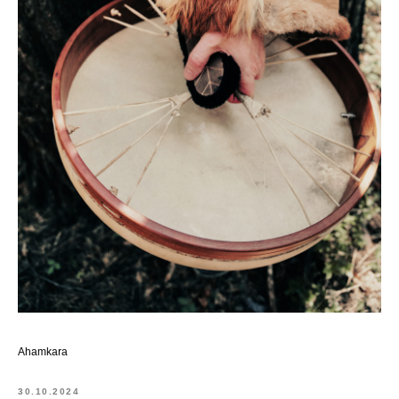
Ahamkara
30.10.2024