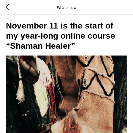
What's new
November 11 is the start of
my year-long online course
“Shaman Healer”