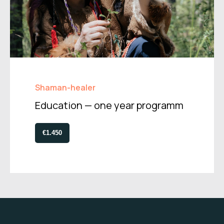
Shaman-healer
Education — one year programm
€1.450