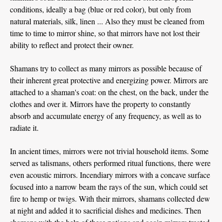
conditions, ideally a bag (blue or red color), but only from
natural materials, silk, linen ... Also they must be cleaned from
time to time to mirror shine, so that mirrors have not lost their
ability to reflect and protect their owner.
Shamans try to collect as many mirrors as possible because of
their inherent great protective and energizing power. Mirrors are
attached to a shaman's coat: on the chest, on the back, under the
clothes and over it. Mirrors have the property to constantly
absorb and accumulate energy of any frequency, as well as to
radiate it.
In ancient times, mirrors were not trivial household items. Some
served as talismans, others performed ritual functions, there were
even acoustic mirrors. Incendiary mirrors with a concave surface
focused into a narrow beam the rays of the sun, which could set
fire to hemp or twigs. With their mirrors, shamans collected dew
at night and added it to sacrificial dishes and medicines. Then