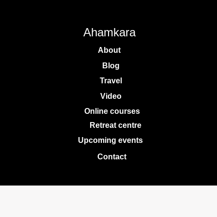
Ahamkara
About
Blog
Travel
Video
Online courses
Retreat centre
Upcoming events
Contact