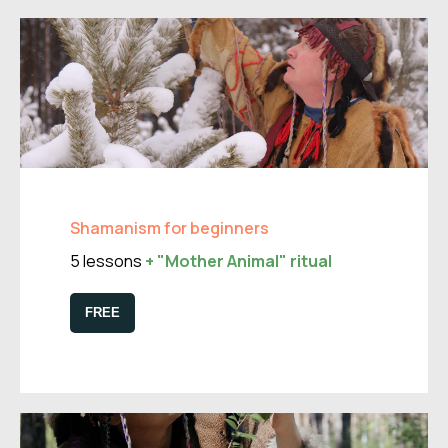
Shamanism for beginners
5 lessons
+ "Mother Animal" ritual
FREE