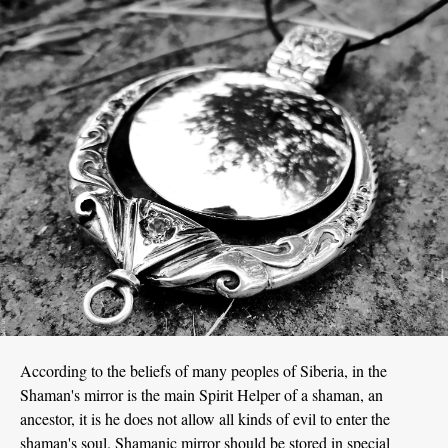
According to the beliefs of many peoples of Siberia, in the
Shaman's mirror is the main Spirit Helper of a shaman, an
ancestor, it is he does not allow all kinds of evil to enter the
shaman's soul. Shamanic mirror should be stored in special