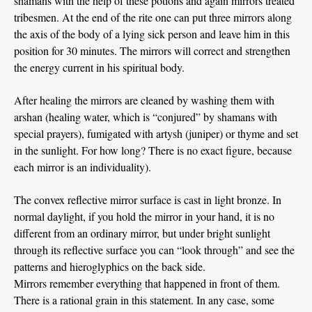
shamans with the help of these potions and again mirrors treated
tribesmen. At the end of the rite one can put three mirrors along
the axis of the body of a lying sick person and leave him in this
position for 30 minutes. The mirrors will correct and strengthen
the energy current in his spiritual body.
After healing the mirrors are cleaned by washing them with
arshan (healing water, which is “conjured” by shamans with
special prayers), fumigated with artysh (juniper) or thyme and set
in the sunlight. For how long? There is no exact figure, because
each mirror is an individuality).
The convex reflective mirror surface is cast in light bronze. In
normal daylight, if you hold the mirror in your hand, it is no
different from an ordinary mirror, but under bright sunlight
through its reflective surface you can “look through” and see the
patterns and hieroglyphics on the back side.
Mirrors remember everything that happened in front of them.
There is a rational grain in this statement. In any case, some