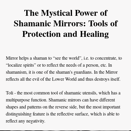
The Mystical Power of
Shamanic Mirrors: Tools of
Protection and Healing
Mirror helps a shaman to “see the world”, i.e. to concentrate, to
“localize spirits” or to reflect the needs of a person, etc. In
shamanism, it is one of the shaman's guardians. In the Mirror
reflects all the evil of the Lower World and thus destroys itself.
Toli - the most common tool of shamanic utensils, which has a
multipurpose function. Shamanic mirrors can have different
shapes and patterns on the reverse side, but the most important
distinguishing feature is the reflective surface, which is able to
reflect any negativity.