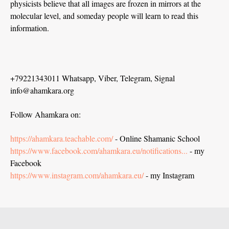
physicists believe that all images are frozen in mirrors at the
molecular level, and someday people will learn to read this
information.
+79221343011 Whatsapp, Viber, Telegram, Signal
info@ahamkara.org
Follow Ahamkara on:
https://ahamkara.teachable.com/
- Online Shamanic School
https://www.facebook.com/ahamkara.eu/notifications...
- my
Facebook
https://www.instagram.com/ahamkara.eu/
- my Instagram