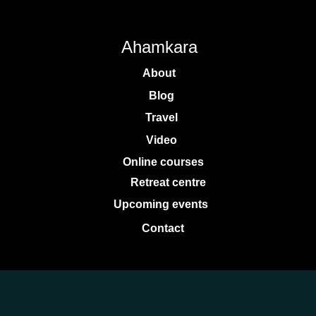
Ahamkara
About
Blog
Travel
Video
Online courses
Retreat centre
Upcoming events
Contact