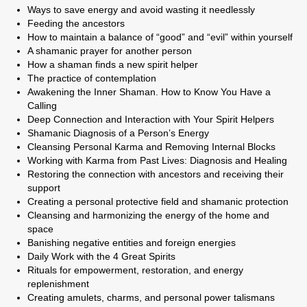
Ways to save energy and avoid wasting it needlessly
Feeding the ancestors
How to maintain a balance of “good” and “evil” within yourself
A shamanic prayer for another person
How a shaman finds a new spirit helper
The practice of contemplation
Awakening the Inner Shaman. How to Know You Have a
Calling
Deep Connection and Interaction with Your Spirit Helpers
Shamanic Diagnosis of a Person’s Energy
Cleansing Personal Karma and Removing Internal Blocks
Working with Karma from Past Lives: Diagnosis and Healing
Restoring the connection with ancestors and receiving their
support
Creating a personal protective field and shamanic protection
Cleansing and harmonizing the energy of the home and
space
Banishing negative entities and foreign energies
Daily Work with the 4 Great Spirits
Rituals for empowerment, restoration, and energy
replenishment
Creating amulets, charms, and personal power talismans