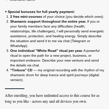
+ Special bonuses for full yearly payment:
2 free mini-courses
of your choice (you decide which ones).
Shamanic support throughout the entire year.
If you or
your family members face any difficulties (health,
relationships, life challenges), I will personally send energetic
assistance, protection, and healing energy. Simply describe
the situation and send it to me via chat (Telegram or
WhatsApp).
One individual “White Road” ritual per year.
A powerful
ritual to open the path for a new project, business, or
important endeavor. Describe your new venture and send
the details via chat.
“Tinbura” CD
— my original recording with the rhythm of my
shamanic drum for deep trance and spirit journeys (digital
version).
After enrolling, you have unlimited access to this course for as
long as you like - across any and all devices you own.