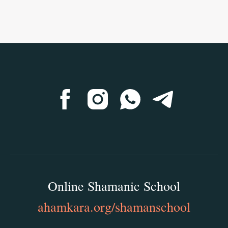
Online Shamanic School
ahamkara.org/shamanschool