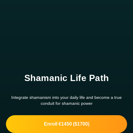
Shamanic Life Path
Integrate shamanism into your daily life and become a true
conduit for shamanic power
Enroll €1450 ($1700)