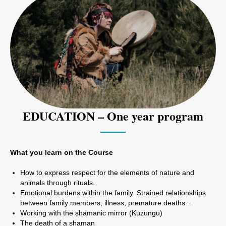
EDUCATION – One year program
What you learn on the Course
How to express respect for the elements of nature and
animals through rituals.
Emotional burdens within the family. Strained relationships
between family members, illness, premature deaths...
Working with the shamanic mirror (Kuzungu)
The death of a shaman