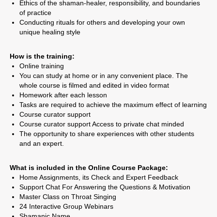
Ethics of the shaman-healer, responsibility, and boundaries
of practice
Conducting rituals for others and developing your own
unique healing style
How is the training:
Online training
You can study at home or in any convenient place. The
whole course is filmed and edited in video format
Homework after each lesson
Tasks are required to achieve the maximum effect of learning
Course curator support
Course curator support Access to private chat minded
The opportunity to share experiences with other students
and an expert.
What is included in the Online Course Package:
Home Assignments, its Check and Expert Feedback
Support Chat For Answering the Questions & Motivation
Master Class on Throat Singing
24 Interactive Group Webinars
Shamanic Name