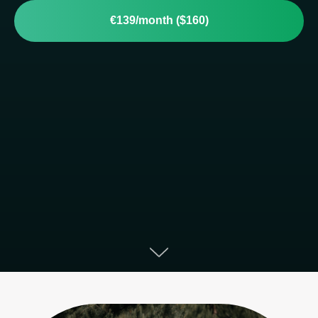
€139/month ($160)