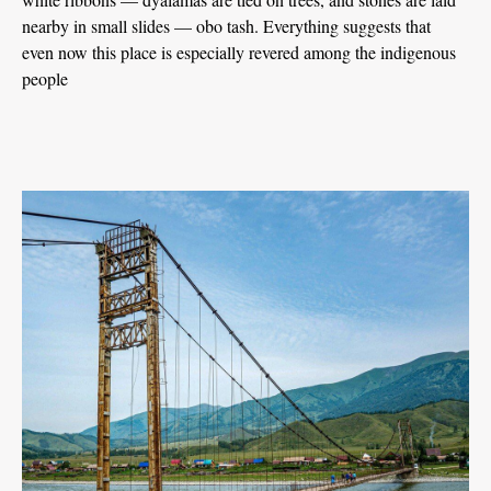
nearby in small slides — obo tash. Everything suggests that
even now this place is especially revered among the indigenous
people