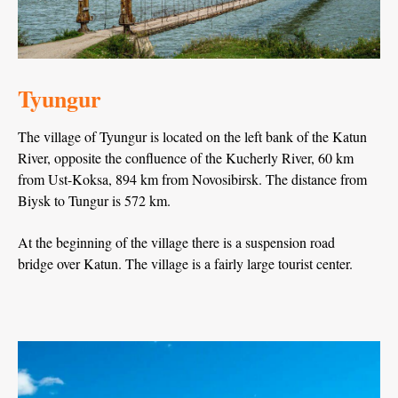
Tyungur
The village of Tyungur is located on the left bank of the Katun
River, opposite the confluence of the Kucherly River, 60 km
from Ust-Koksa, 894 km from Novosibirsk. The distance from
Biysk to Tungur is 572 km.
At the beginning of the village there is a suspension road
bridge over Katun. The village is a fairly large tourist center.