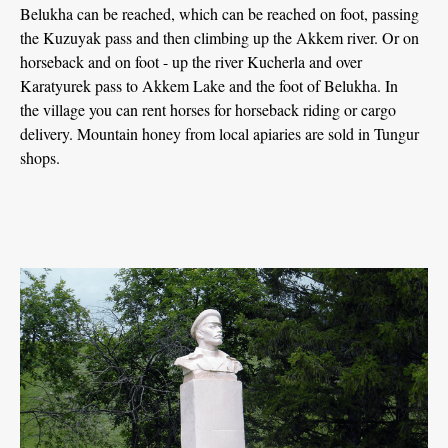
Belukha can be reached, which can be reached on foot, passing
the Kuzuyak pass and then climbing up the Akkem river. Or on
horseback and on foot - up the river Kucherla and over
Karatyurek pass to Akkem Lake and the foot of Belukha. In
the village you can rent horses for horseback riding or cargo
delivery. Mountain honey from local apiaries are sold in Tungur
shops.