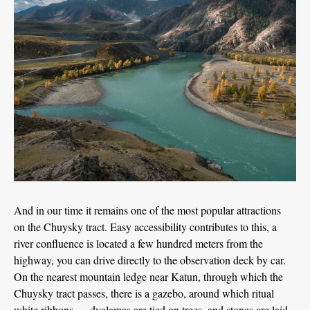
And in our time it remains one of the most popular attractions
on the Chuysky tract. Easy accessibility contributes to this, a
river confluence is located a few hundred meters from the
highway, you can drive directly to the observation deck by car.
On the nearest mountain ledge near Katun, through which the
Chuysky tract passes, there is a gazebo, around which ritual
white ribbons — dyalamas are tied on trees, and stones are laid