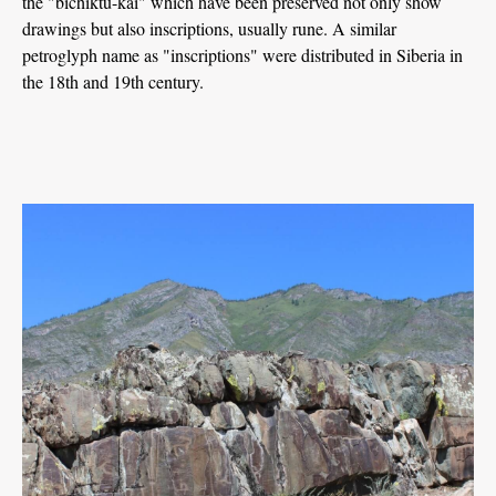
the "bichiktu-kai" which have been preserved not only show
drawings but also inscriptions, usually rune. A similar
petroglyph name as "inscriptions" were distributed in Siberia in
the 18th and 19th century.