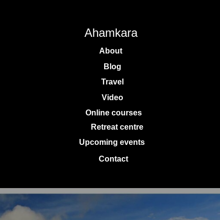
Ahamkara
About
Blog
Travel
Video
Online courses
Retreat centre
Upcoming events
Contact