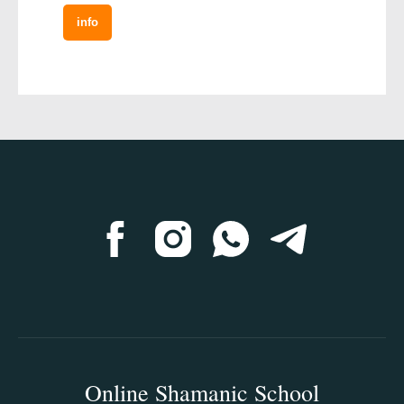
info
Online Shamanic School