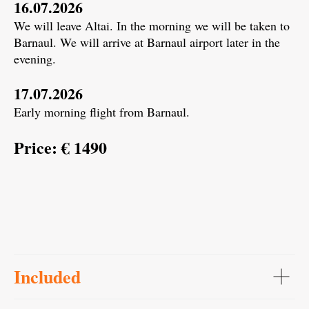
16.07.2026
We will leave Altai. In the morning we will be taken to
Barnaul. We will arrive at Barnaul airport later in the
evening.
17.07.2026
Early morning flight from Barnaul.
Price: € 1490
Included