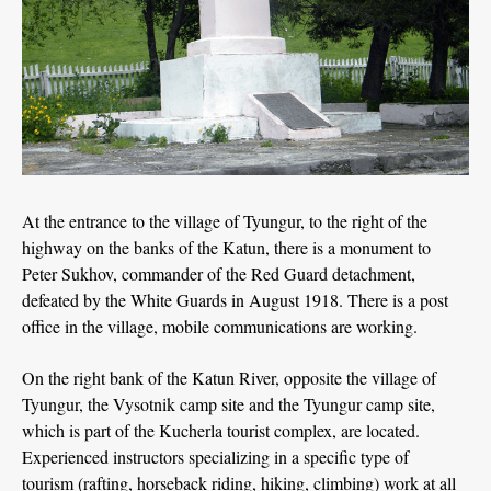
At the entrance to the village of Tyungur, to the right of the
highway on the banks of the Katun, there is a monument to
Peter Sukhov, commander of the Red Guard detachment,
defeated by the White Guards in August 1918. There is a post
office in the village, mobile communications are working.
On the right bank of the Katun River, opposite the village of
Tyungur, the Vysotnik camp site and the Tyungur camp site,
which is part of the Kucherla tourist complex, are located.
Experienced instructors specializing in a specific type of
tourism (rafting, horseback riding, hiking, climbing) work at all