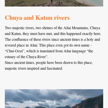
Chuya and Katun rivers
Two majestic rivers, two shrines of the Altai Mountains, Chuya
and Katun, they must have met, and this happened exactly here.
The confluence of these rivers since ancient times is a holy and
revered place in Altai. This place even got its own name -
“Chui-Oozi”, which is translated from Altai language “the
estuary of the Chuya River”.
Since ancient times, people have been drawn to this place,
majestic rivers inspired and fascinated.