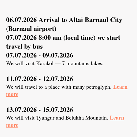
06.07.2026 Arrival to Altai Barnaul City
(Barnaul airport)
07.07.2026 8:00 am (local time) we start
travel by bus
07.07.2026 - 09.07.2026
We will visit Karakol — 7 mountains lakes.
11.07.2026 - 12.07.2026
Learn
We will travel to a place with many petroglyph.
more
13.07.2026 - 15.07.2026
Learn
We will visit Tyungur and Belukha Mountain.
more