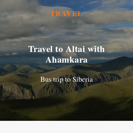
TRAVEL
Travel to Altai with
Ahamkara
Bus trip to Siberia