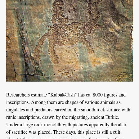
Researchers estimate "Kalbak-Tash" has ca. 8000 figures and
inscriptions. Among them are shapes of various animals as
ungulates and predators carved on the smooth rock surface with
runic inscriptions, drawn by the migrating, ancient Turkic.
Under a large rock monolith with pictures apparently the altar
of sacrifice was placed. These days, this place is still a cult