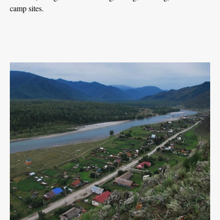
camp sites.