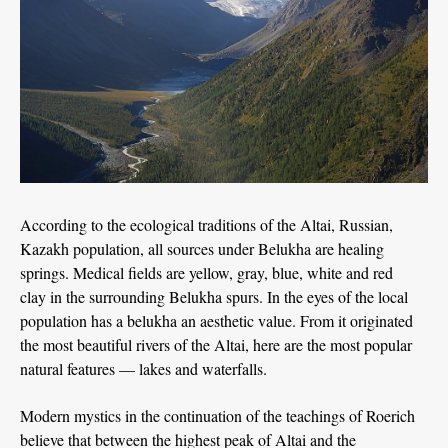
According to the ecological traditions of the Altai, Russian,
Kazakh population, all sources under Belukha are healing
springs. Medical fields are yellow, gray, blue, white and red
clay in the surrounding Belukha spurs. In the eyes of the local
population has a belukha an aesthetic value. From it originated
the most beautiful rivers of the Altai, here are the most popular
natural features — lakes and waterfalls.
Modern mystics in the continuation of the teachings of Roerich
believe that between the highest peak of Altai and the