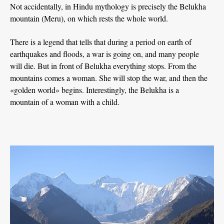
Not accidentally, in Hindu mythology is precisely the Belukha
mountain (Meru), on which rests the whole world.
There is a legend that tells that during a period on earth of
earthquakes and floods, a war is going on, and many people
will die. But in front of Belukha everything stops. From the
mountains comes a woman. She will stop the war, and then the
«golden world» begins. Interestingly, the Belukha is a
mountain of a woman with a child.