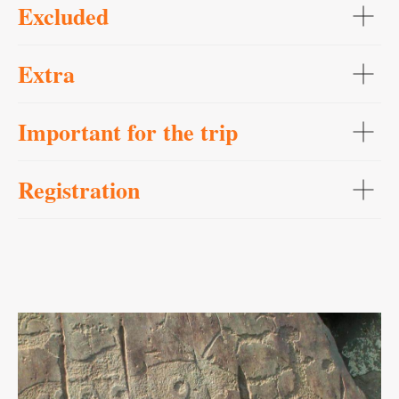
Excluded
Extra
Important for the trip
Registration