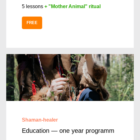
5 lessons
+ "Mother Animal" ritual
FREE
Shaman-healer
Education — one year programm