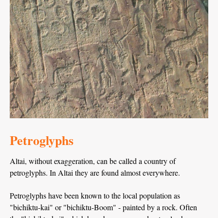
Petroglyphs
Altai, without exaggeration, can be called a country of
petroglyphs. In Altai they are found almost everywhere.
Petroglyphs have been known to the local population as
"bichiktu-kai" or "bichiktu-Boom" - painted by a rock. Often