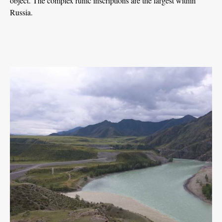
object. The complex runic inscriptions are the largest within
Russia.