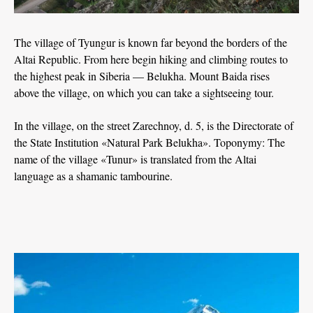
The village of Tyungur is known far beyond the borders of the
Altai Republic. From here begin hiking and climbing routes to
the highest peak in Siberia — Belukha. Mount Baida rises
above the village, on which you can take a sightseeing tour.
In the village, on the street Zarechnoy, d. 5, is the Directorate of
the State Institution «Natural Park Belukha». Toponymy: The
name of the village «Tunur» is translated from the Altai
language as a shamanic tambourine.