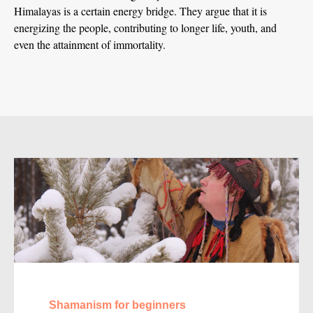
Himalayas is a certain energy bridge. They argue that it is
energizing the people, contributing to longer life, youth, and
even the attainment of immortality.
Shamanism for beginners