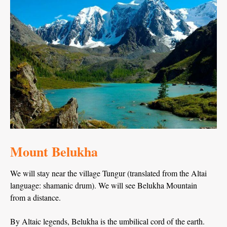
Mount Belukha
We will stay near the village Tungur (translated from the Altai
language: shamanic drum). We will see Belukha Mountain
from a distance.
By Altaic legends, Belukha is the umbilical cord of the earth.