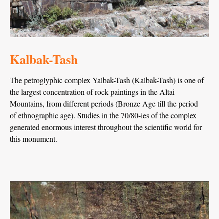
Kalbak-Tash
The petroglyphic complex Yalbak-Tash (Kalbak-Tash) is one of
the largest concentration of rock paintings in the Altai
Mountains, from different periods (Bronze Age till the period
of ethnographic age). Studies in the 70/80-ies of the complex
generated enormous interest throughout the scientific world for
this monument.