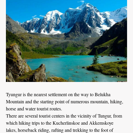
Tyungur is the nearest settlement on the way to Belukha
Mountain and the starting point of numerous mountain, hiking,
horse and water tourist routes.
There are several tourist centers in the vicinity of Tungur, from
which hiking trips to the Kucherlinskoe and Akkemskoye
lakes, horseback riding, rafting and trekking to the foot of